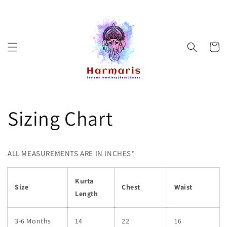
Skip to
content
Cart
Sizing Chart
ALL MEASUREMENTS ARE IN INCHES*
Kurta
Size
Chest
Waist
Length
3-6 Months
14
22
16