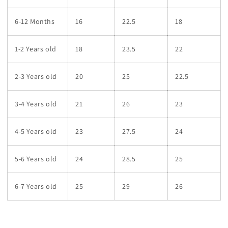
6-12 Months
16
22.5
18
1-2 Years old
18
23.5
22
2-3 Years old
20
25
22.5
3-4 Years old
21
26
23
4-5 Years old
23
27.5
24
5-6 Years old
24
28.5
25
6-7 Years old
25
29
26