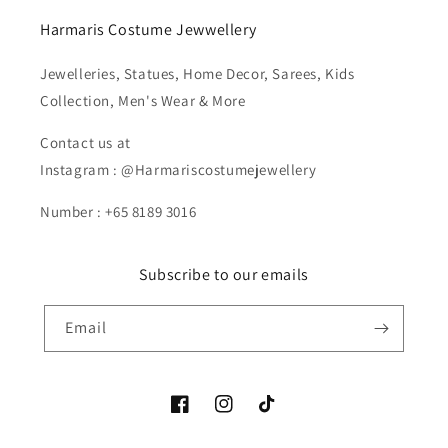
Harmaris Costume Jewwellery
Jewelleries, Statues, Home Decor, Sarees, Kids
Collection, Men's Wear & More
Contact us at
Instagram : @Harmariscostumejewellery
Number : +65 8189 3016
Subscribe to our emails
Email
Facebook
Instagram
TikTok