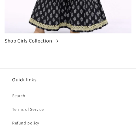
Shop Girls Collection
Quick links
Search
Terms of Service
Refund policy